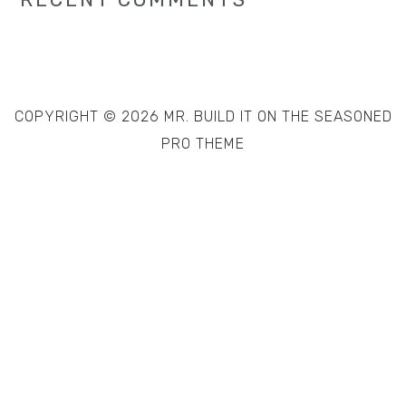
COPYRIGHT © 2026 MR. BUILD IT ON THE
SEASONED
PRO THEME