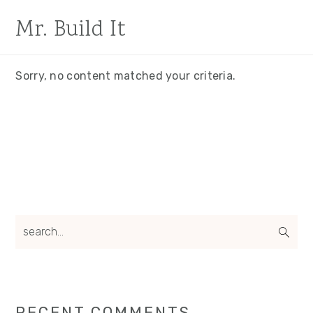
Skip
Skip
Mr. Build It
to
to
main
primary
content
sidebar
Sorry, no content matched your criteria.
Primary
search...
Sidebar
RECENT COMMENTS